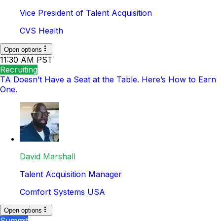
Vice President of Talent Acquisition
CVS Health
Open options
11:30 AM PST
Recruiting
TA Doesn’t Have a Seat at the Table. Here’s How to Earn
One.
David Marshall
Talent Acquisition Manager
Comfort Systems USA
Open options
Summit