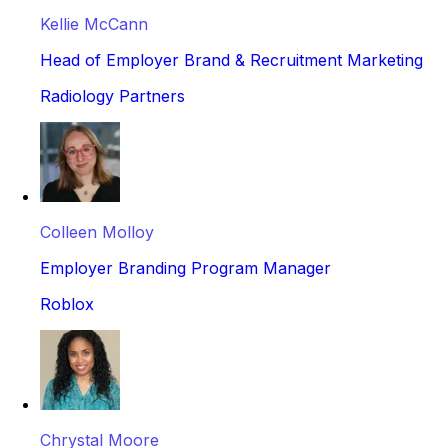
Kellie McCann
Head of Employer Brand & Recruitment Marketing
Radiology Partners
Colleen Molloy
Employer Branding Program Manager
Roblox
Chrystal Moore