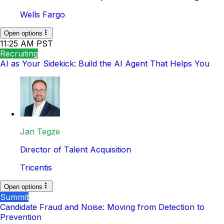
Wells Fargo
Open options
11:25 AM PST
Recruiting
AI as Your Sidekick: Build the AI Agent That Helps You
Jan Tegze
Director of Talent Acquisition
Tricentis
Open options
Summit
Candidate Fraud and Noise: Moving from Detection to
Prevention