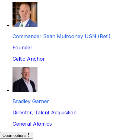
Commander Sean Mulrooney USN (Ret.)
Founder
Celtic Anchor
Bradley Garner
Director, Talent Acquisition
General Atomics
Open options