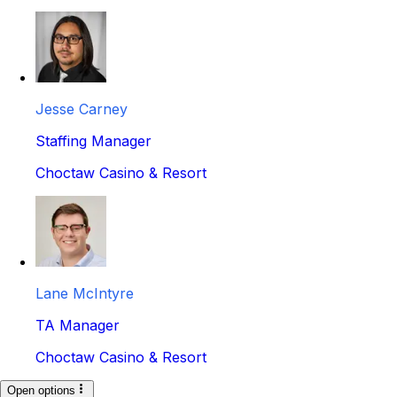
Jesse Carney
Staffing Manager
Choctaw Casino & Resort
Lane McIntyre
TA Manager
Choctaw Casino & Resort
Open options