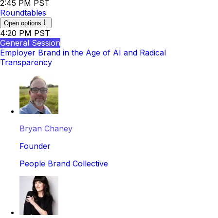
2:45 PM PST
Roundtables
Open options
4:20 PM PST
General Session
Employer Brand in the Age of AI and Radical
Transparency
Bryan Chaney
Founder
People Brand Collective