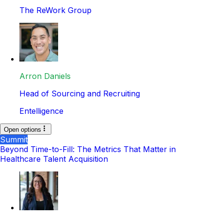
The ReWork Group
Arron Daniels
Head of Sourcing and Recruiting
Entelligence
Open options
Summit
Beyond Time-to-Fill: The Metrics That Matter in
Healthcare Talent Acquisition