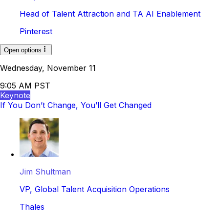
Head of Talent Attraction and TA AI Enablement
Pinterest
Open options
Wednesday, November 11
9:05 AM PST
Keynote
If You Don’t Change, You’ll Get Changed
Jim Shultman
VP, Global Talent Acquisition Operations
Thales