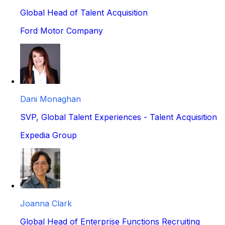
Global Head of Talent Acquisition
Ford Motor Company
Dani Monaghan
SVP, Global Talent Experiences - Talent Acquisition
Expedia Group
Joanna Clark
Global Head of Enterprise Functions Recruiting