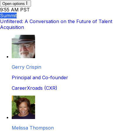
Open options
9:55 AM PST
Summit
Unfiltered: A Conversation on the Future of Talent
Acquisition
Gerry Crispin
Principal and Co-founder
CareerXroads (CXR)
Melissa Thompson