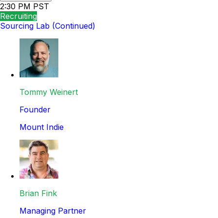
2:30 PM PST
Recruiting
Sourcing Lab (Continued)
Tommy Weinert
Founder
Mount Indie
Brian Fink
Managing Partner