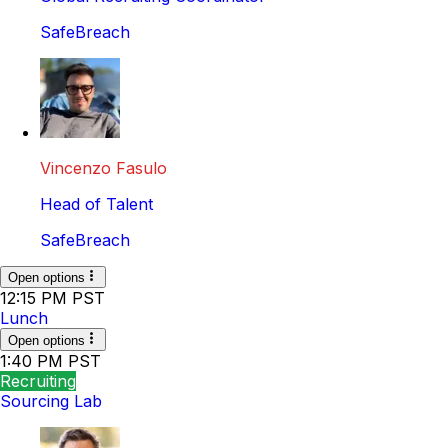
SafeBreach
Vincenzo Fasulo
Head of Talent
SafeBreach
Open options
12:15 PM PST
Lunch
Open options
1:40 PM PST
Recruiting
Sourcing Lab