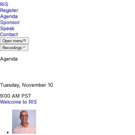
RIS
Register
Agenda
Sponsor
Speak
Contact
Open menu
Recordings
Agenda
Tuesday, November 10
9:00 AM PST
Welcome to RIS