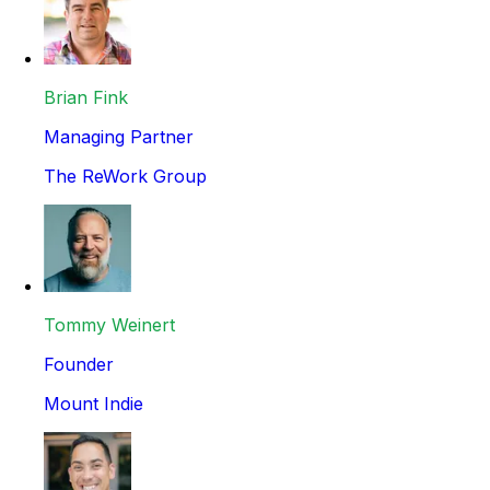
Brian Fink
Managing Partner
The ReWork Group
Tommy Weinert
Founder
Mount Indie