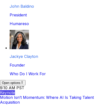
John Baldino
President
Humareso
Jackye Clayton
Founder
Who Do I Work For
Open options
9:10 AM PST
Keynote
Motion Isn’t Momentum: Where AI Is Taking Talent
Acquisition