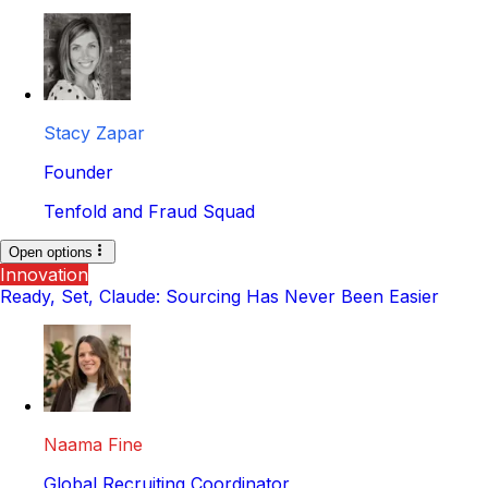
Stacy Zapar
Founder
Tenfold and Fraud Squad
Open options
Innovation
Ready, Set, Claude: Sourcing Has Never Been Easier
Naama Fine
Global Recruiting Coordinator