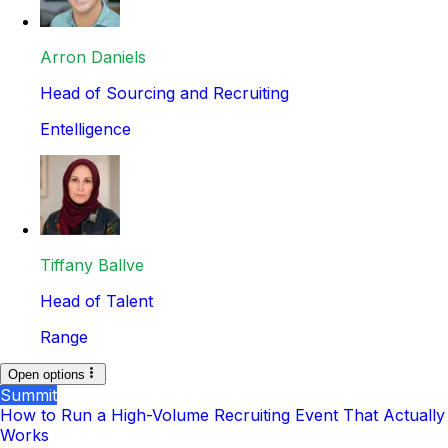
Arron Daniels
Head of Sourcing and Recruiting
Entelligence
Tiffany Ballve
Head of Talent
Range
Open options
Summit
How to Run a High-Volume Recruiting Event That Actually
Works