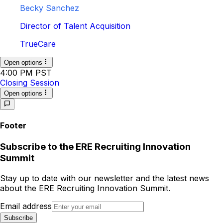
Becky Sanchez
Director of Talent Acquisition
TrueCare
Open options
4:00 PM PST
Closing Session
Open options
Footer
Subscribe to
the
ERE Recruiting Innovation
Summit
Stay up to date with our newsletter and the latest news
about
the
ERE Recruiting Innovation Summit
.
Email address
Subscribe