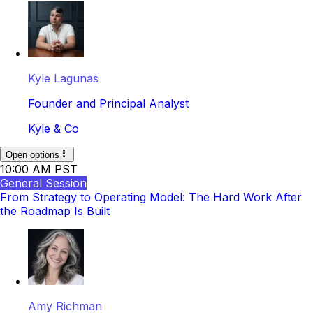
Kyle Lagunas
Founder and Principal Analyst
Kyle & Co
Open options
10:00 AM PST
General Session
From Strategy to Operating Model: The Hard Work After
the Roadmap Is Built
Amy Richman