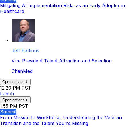
Mitigating AI Implementation Risks as an Early Adopter in
Healthcare
Jeff Battinus
Vice President Talent Attraction and Selection
ChenMed
Open options
12:20 PM PST
Lunch
Open options
1:55 PM PST
Summit
From Mission to Workforce: Understanding the Veteran
Transition and the Talent You're Missing