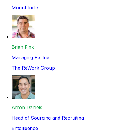
Mount Indie
Brian Fink
Managing Partner
The ReWork Group
Arron Daniels
Head of Sourcing and Recruiting
Entelligence