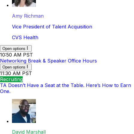
Amy Richman
Vice President of Talent Acquisition
CVS Health
Open options
10:50 AM PST
Networking Break & Speaker Office Hours
Open options
11:30 AM PST
Recruiting
TA Doesn’t Have a Seat at the Table. Here’s How to Earn
One.
David Marshall