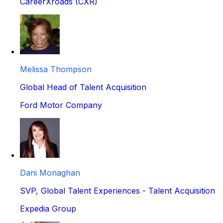
CareerXroads (CXR)
Melissa Thompson
Global Head of Talent Acquisition
Ford Motor Company
Dani Monaghan
SVP, Global Talent Experiences - Talent Acquisition
Expedia Group