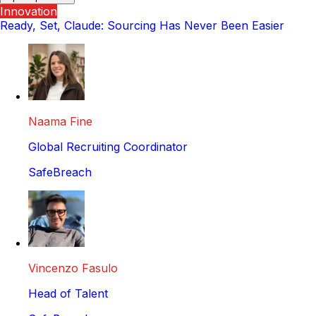
Innovation
Ready, Set, Claude: Sourcing Has Never Been Easier
Naama Fine
Global Recruiting Coordinator
SafeBreach
Vincenzo Fasulo
Head of Talent