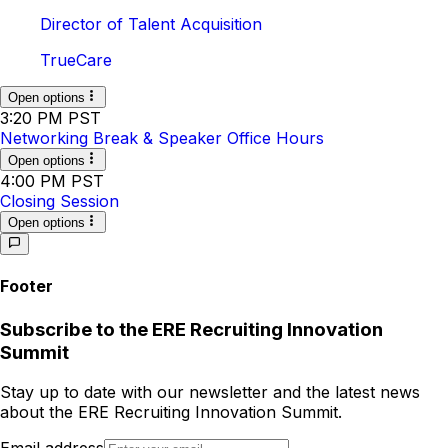
Director of Talent Acquisition
TrueCare
Open options
3:20 PM PST
Networking Break & Speaker Office Hours
Open options
4:00 PM PST
Closing Session
Open options
Footer
Subscribe to
the
ERE Recruiting Innovation
Summit
Stay up to date with our newsletter and the latest news
about
the
ERE Recruiting Innovation Summit
.