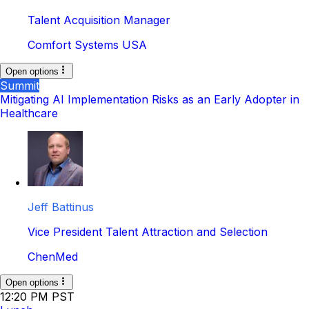
Talent Acquisition Manager
Comfort Systems USA
Open options
Summit
Mitigating AI Implementation Risks as an Early Adopter in
Healthcare
Jeff Battinus
Vice President Talent Attraction and Selection
ChenMed
Open options
12:20 PM PST