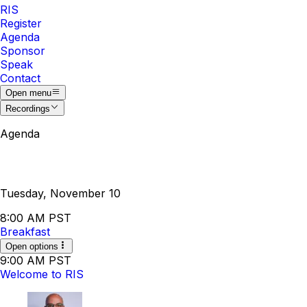
RIS
Register
Agenda
Sponsor
Speak
Contact
Open menu
Recordings
Agenda
Tuesday, November 10
8:00 AM PST
Breakfast
Open options
9:00 AM PST
Welcome to RIS