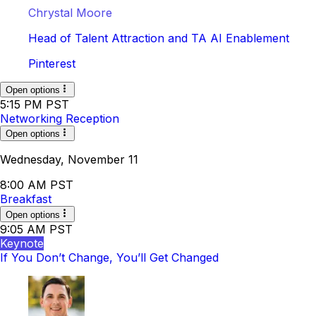
Chrystal Moore
Head of Talent Attraction and TA AI Enablement
Pinterest
Open options
5:15 PM PST
Networking Reception
Open options
Wednesday, November 11
8:00 AM PST
Breakfast
Open options
9:05 AM PST
Keynote
If You Don’t Change, You’ll Get Changed