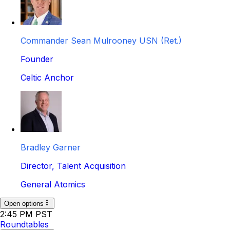
Commander Sean Mulrooney USN (Ret.)
Founder
Celtic Anchor
Bradley Garner
Director, Talent Acquisition
General Atomics
Open options
2:45 PM PST
Roundtables