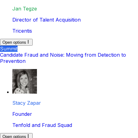
Jan Tegze
Director of Talent Acquisition
Tricentis
Open options
Summit
Candidate Fraud and Noise: Moving from Detection to
Prevention
Stacy Zapar
Founder
Tenfold and Fraud Squad
Open options