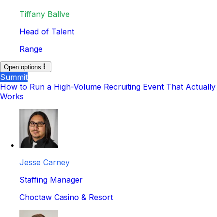
Tiffany Ballve
Head of Talent
Range
Open options
Summit
How to Run a High-Volume Recruiting Event That Actually
Works
Jesse Carney
Staffing Manager
Choctaw Casino & Resort