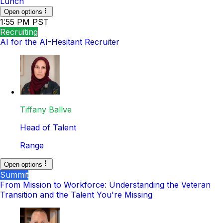
Lunch
Open options
1:55 PM PST
Recruiting
AI for the AI-Hesitant Recruiter
Tiffany Ballve
Head of Talent
Range
Open options
Summit
From Mission to Workforce: Understanding the Veteran
Transition and the Talent You're Missing