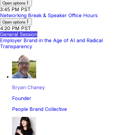
Open options
3:45 PM PST
Networking Break & Speaker Office Hours
Open options
4:20 PM PST
General Session
Employer Brand in the Age of AI and Radical
Transparency
Bryan Chaney
Founder
People Brand Collective