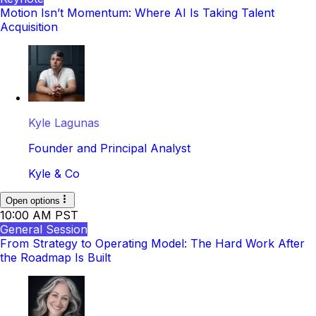
Motion Isn’t Momentum: Where AI Is Taking Talent
Acquisition
Kyle Lagunas
Founder and Principal Analyst
Kyle & Co
Open options
10:00 AM PST
General Session
From Strategy to Operating Model: The Hard Work After
the Roadmap Is Built