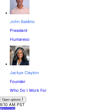
John Baldino
President
Humareso
Jackye Clayton
Founder
Who Do I Work For
Open options
9:10 AM PST
Keynote