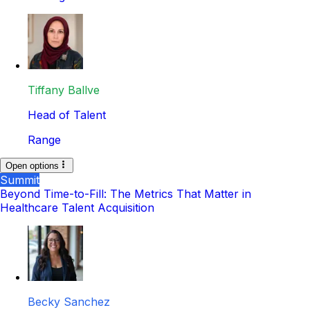
Tiffany Ballve
Head of Talent
Range
Open options
Summit
Beyond Time-to-Fill: The Metrics That Matter in
Healthcare Talent Acquisition
Becky Sanchez