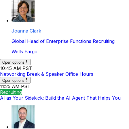
Joanna Clark
Global Head of Enterprise Functions Recruiting
Wells Fargo
Open options
10:45 AM PST
Networking Break & Speaker Office Hours
Open options
11:25 AM PST
Recruiting
AI as Your Sidekick: Build the AI Agent That Helps You