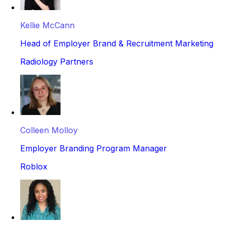
Kellie McCann
Head of Employer Brand & Recruitment Marketing
Radiology Partners
Colleen Molloy
Employer Branding Program Manager
Roblox