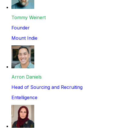
Tommy Weinert
Founder
Mount Indie
Arron Daniels
Head of Sourcing and Recruiting
Entelligence