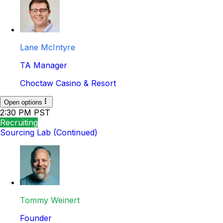
Lane McIntyre
TA Manager
Choctaw Casino & Resort
Open options
2:30 PM PST
Recruiting
Sourcing Lab (Continued)
Tommy Weinert
Founder