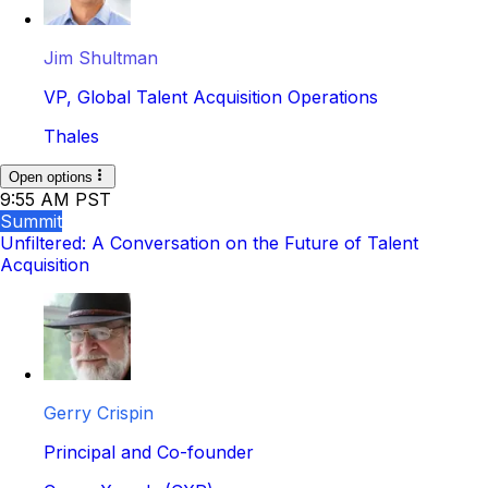
Jim Shultman
VP, Global Talent Acquisition Operations
Thales
Open options
9:55 AM PST
Summit
Unfiltered: A Conversation on the Future of Talent
Acquisition
Gerry Crispin
Principal and Co-founder