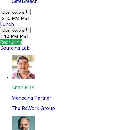
SafeBreach
Open options
12:15 PM PST
Lunch
Open options
1:40 PM PST
Recruiting
Sourcing Lab
Brian Fink
Managing Partner
The ReWork Group